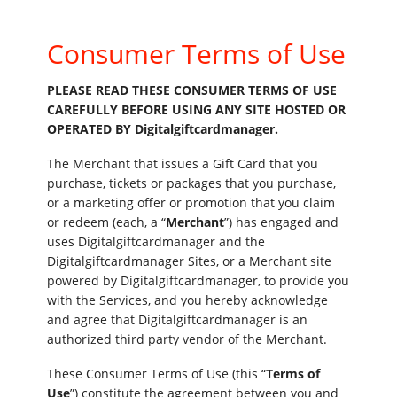
Consumer Terms of Use
PLEASE READ THESE CONSUMER TERMS OF USE
CAREFULLY BEFORE USING ANY SITE HOSTED OR
OPERATED BY Digitalgiftcardmanager.
The Merchant that issues a Gift Card that you
purchase, tickets or packages that you purchase,
or a marketing offer or promotion that you claim
or redeem (each, a “
Merchant
”) has engaged and
uses Digitalgiftcardmanager and the
Digitalgiftcardmanager Sites, or a Merchant site
powered by Digitalgiftcardmanager, to provide you
with the Services, and you hereby acknowledge
and agree that Digitalgiftcardmanager is an
authorized third party vendor of the Merchant.
These Consumer Terms of Use (this “
Terms of
Use
”) constitute the agreement between you and