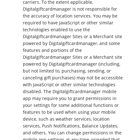
carriers. To the extent applicable,
Digitalgiftcardmanager is not responsible for
the accuracy of location services. You may be
required to have JavaScript or other similar
technologies enabled to use the
Digitalgiftcardmanager Sites or a Merchant site
powered by Digitalgiftcardmanager, and some
features and portions of the
Digitalgiftcardmanager Sites or a Merchant site
powered by Digitalgiftcardmanager (including,
but not limited to, purchasing, sending, or
canceling gift purchases) may not be accessible
with JavaScript or other similar technologies
disabled. The Digitalgiftcardmanager mobile
app may require you to grant permissions in
your settings for some additional functions or
features to be used when using your mobile
device, such as weather services, location
services, Push Notifications, Balance Updates,
and others. You can change permissions in the
mobile app settings at any time, provided that