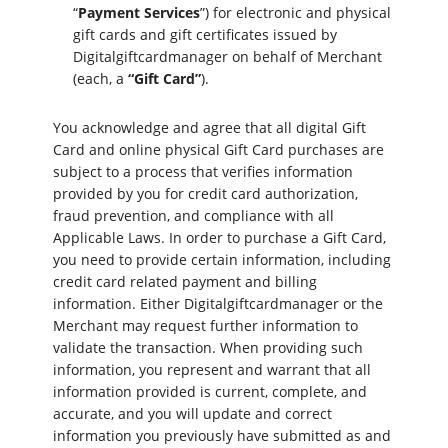
“
Payment Services
”) for electronic and physical
gift cards and gift certificates issued by
Digitalgiftcardmanager on behalf of Merchant
(each, a
“Gift Card”
).
You acknowledge and agree that all digital Gift
Card and online physical Gift Card purchases are
subject to a process that verifies information
provided by you for credit card authorization,
fraud prevention, and compliance with all
Applicable Laws. In order to purchase a Gift Card,
you need to provide certain information, including
credit card related payment and billing
information. Either Digitalgiftcardmanager or the
Merchant may request further information to
validate the transaction. When providing such
information, you represent and warrant that all
information provided is current, complete, and
accurate, and you will update and correct
information you previously have submitted as and