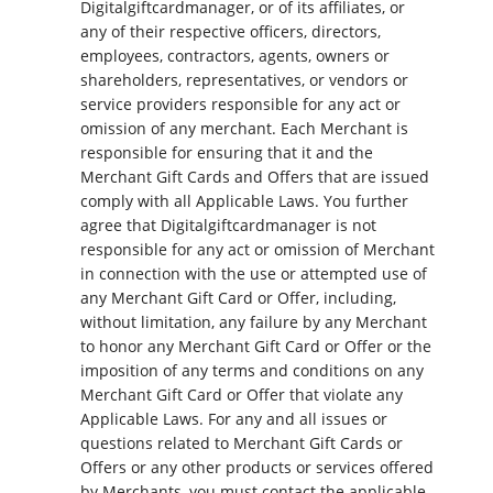
Digitalgiftcardmanager, or of its affiliates, or
any of their respective officers, directors,
employees, contractors, agents, owners or
shareholders, representatives, or vendors or
service providers responsible for any act or
omission of any merchant. Each Merchant is
responsible for ensuring that it and the
Merchant Gift Cards and Offers that are issued
comply with all Applicable Laws. You further
agree that Digitalgiftcardmanager is not
responsible for any act or omission of Merchant
in connection with the use or attempted use of
any Merchant Gift Card or Offer, including,
without limitation, any failure by any Merchant
to honor any Merchant Gift Card or Offer or the
imposition of any terms and conditions on any
Merchant Gift Card or Offer that violate any
Applicable Laws. For any and all issues or
questions related to Merchant Gift Cards or
Offers or any other products or services offered
by Merchants, you must contact the applicable