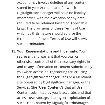
Account may involve deletion of any content
stored in your Account, and for which
Digitalgiftcardmanager will have no liability
whatsoever, with the exception of any data
required to be retained based on Applicable
Laws. The provisions of these Terms of Use
which by their nature should survive the
termination of these Terms of Use will survive
such termination.
Your Representations and Indemnity
. You
represent and warrant that you own or
otherwise control all of the necessary rights in
and to any information or content submitted by
you when accessing, registering for, or using
the Digitalgiftcardmanager Sites or a Merchant
site powered by Digitalgiftcardmanager, or the
Services (the “
User Content
”); that all User
Content submitted by you is accurate; and that
access, use, storage, sharing, or exploitation of
such User Content by Digitalgiftcardmanager,