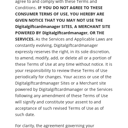
agree to and comply with these Terms and
Conditions.
IF YOU DO NOT AGREE TO THESE
CONSUMER TERMS OF USE, YOU HEREBY ARE
GIVEN NOTICE THAT YOU MAY NOT USE THE
Digitalgiftcardmanager SITES, A MERCHANT SITE
POWERED BY Digitalgiftcardmanager, OR THE
SERVICES.
As the Services and Applicable Laws are
constantly evolving, Digitalgiftcardmanager
expressly reserves the right, in its sole discretion,
to amend, modify, add, or delete all or a portion of
these Terms of Use at any time without notice. It is
your responsibility to review these Terms of Use
periodically for changes. Your access or use of the
Digitalgiftcardmanager Sites or a Merchant site
powered by Digitalgiftcardmanager or the Services
following any amendment of these Terms of Use
will signify and constitute your assent to and
acceptance of such revised Terms of Use as of
such date.
For clarity, the agreement governing your