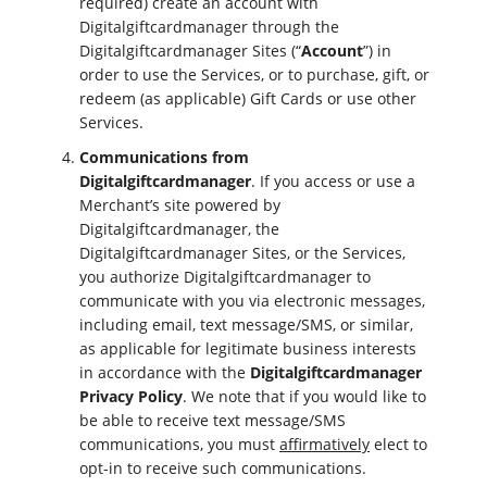
required) create an account with
Digitalgiftcardmanager through the
Digitalgiftcardmanager Sites (“
Account
”) in
order to use the Services, or to purchase, gift, or
redeem (as applicable) Gift Cards or use other
Services.
Communications from
Digitalgiftcardmanager
. If you access or use a
Merchant’s site powered by
Digitalgiftcardmanager, the
Digitalgiftcardmanager Sites, or the Services,
you authorize Digitalgiftcardmanager to
communicate with you via electronic messages,
including email, text message/SMS, or similar,
as applicable for legitimate business interests
in accordance with the
Digitalgiftcardmanager
Privacy Policy
. We note that if you would like to
be able to receive text message/SMS
communications, you must
affirmatively
elect to
opt-in to receive such communications.