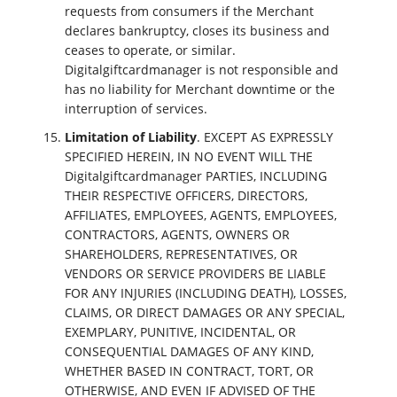
requests from consumers if the Merchant
declares bankruptcy, closes its business and
ceases to operate, or similar.
Digitalgiftcardmanager is not responsible and
has no liability for Merchant downtime or the
interruption of services.
Limitation of Liability
. EXCEPT AS EXPRESSLY
SPECIFIED HEREIN, IN NO EVENT WILL THE
Digitalgiftcardmanager PARTIES, INCLUDING
THEIR RESPECTIVE OFFICERS, DIRECTORS,
AFFILIATES, EMPLOYEES, AGENTS, EMPLOYEES,
CONTRACTORS, AGENTS, OWNERS OR
SHAREHOLDERS, REPRESENTATIVES, OR
VENDORS OR SERVICE PROVIDERS BE LIABLE
FOR ANY INJURIES (INCLUDING DEATH), LOSSES,
CLAIMS, OR DIRECT DAMAGES OR ANY SPECIAL,
EXEMPLARY, PUNITIVE, INCIDENTAL, OR
CONSEQUENTIAL DAMAGES OF ANY KIND,
WHETHER BASED IN CONTRACT, TORT, OR
OTHERWISE, AND EVEN IF ADVISED OF THE