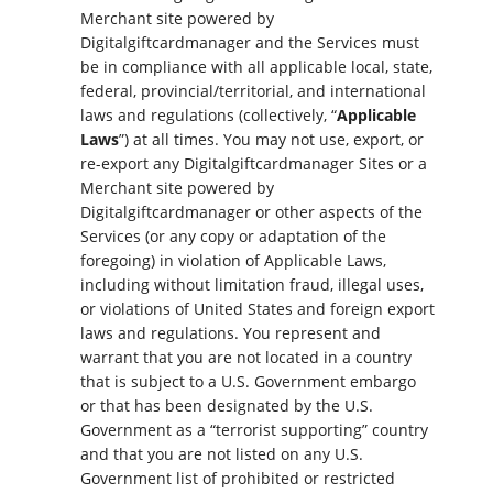
Merchant site powered by
Digitalgiftcardmanager and the Services must
be in compliance with all applicable local, state,
federal, provincial/territorial, and international
laws and regulations (collectively, “
Applicable
Laws
”) at all times. You may not use, export, or
re-export any Digitalgiftcardmanager Sites or a
Merchant site powered by
Digitalgiftcardmanager or other aspects of the
Services (or any copy or adaptation of the
foregoing) in violation of Applicable Laws,
including without limitation fraud, illegal uses,
or violations of United States and foreign export
laws and regulations. You represent and
warrant that you are not located in a country
that is subject to a U.S. Government embargo
or that has been designated by the U.S.
Government as a “terrorist supporting” country
and that you are not listed on any U.S.
Government list of prohibited or restricted