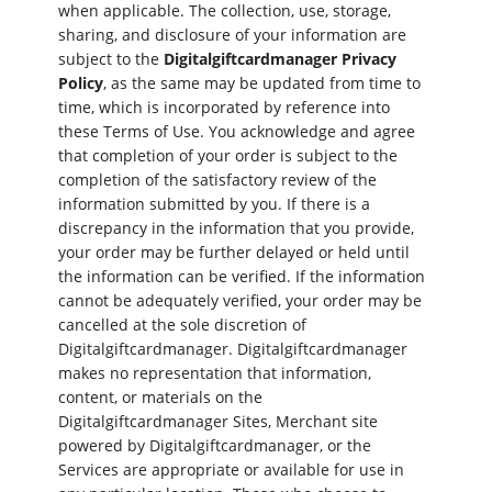
when applicable. The collection, use, storage,
sharing, and disclosure of your information are
subject to the
Digitalgiftcardmanager Privacy
Policy
, as the same may be updated from time to
time, which is incorporated by reference into
these Terms of Use. You acknowledge and agree
that completion of your order is subject to the
completion of the satisfactory review of the
information submitted by you. If there is a
discrepancy in the information that you provide,
your order may be further delayed or held until
the information can be verified. If the information
cannot be adequately verified, your order may be
cancelled at the sole discretion of
Digitalgiftcardmanager. Digitalgiftcardmanager
makes no representation that information,
content, or materials on the
Digitalgiftcardmanager Sites, Merchant site
powered by Digitalgiftcardmanager, or the
Services are appropriate or available for use in