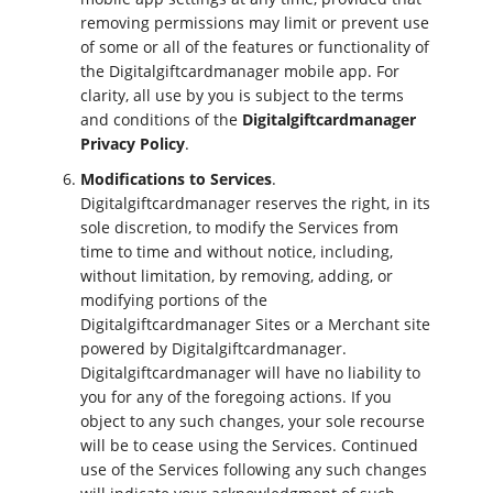
removing permissions may limit or prevent use
of some or all of the features or functionality of
the Digitalgiftcardmanager mobile app. For
clarity, all use by you is subject to the terms
and conditions of the
Digitalgiftcardmanager
Privacy Policy
.
Modifications to Services
.
Digitalgiftcardmanager reserves the right, in its
sole discretion, to modify the Services from
time to time and without notice, including,
without limitation, by removing, adding, or
modifying portions of the
Digitalgiftcardmanager Sites or a Merchant site
powered by Digitalgiftcardmanager.
Digitalgiftcardmanager will have no liability to
you for any of the foregoing actions. If you
object to any such changes, your sole recourse
will be to cease using the Services. Continued
use of the Services following any such changes