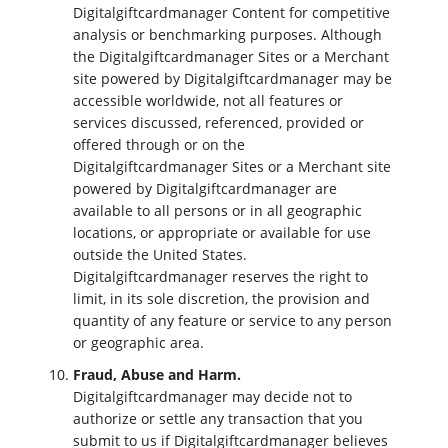
Digitalgiftcardmanager Content for competitive
analysis or benchmarking purposes. Although
the Digitalgiftcardmanager Sites or a Merchant
site powered by Digitalgiftcardmanager may be
accessible worldwide, not all features or
services discussed, referenced, provided or
offered through or on the
Digitalgiftcardmanager Sites or a Merchant site
powered by Digitalgiftcardmanager are
available to all persons or in all geographic
locations, or appropriate or available for use
outside the United States.
Digitalgiftcardmanager reserves the right to
limit, in its sole discretion, the provision and
quantity of any feature or service to any person
or geographic area.
Fraud, Abuse and Harm.
Digitalgiftcardmanager may decide not to
authorize or settle any transaction that you
submit to us if Digitalgiftcardmanager believes