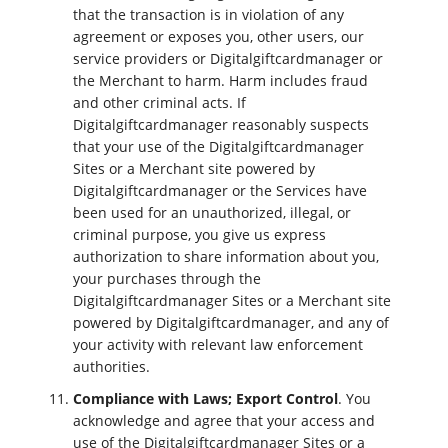
that the transaction is in violation of any
agreement or exposes you, other users, our
service providers or Digitalgiftcardmanager or
the Merchant to harm. Harm includes fraud
and other criminal acts. If
Digitalgiftcardmanager reasonably suspects
that your use of the Digitalgiftcardmanager
Sites or a Merchant site powered by
Digitalgiftcardmanager or the Services have
been used for an unauthorized, illegal, or
criminal purpose, you give us express
authorization to share information about you,
your purchases through the
Digitalgiftcardmanager Sites or a Merchant site
powered by Digitalgiftcardmanager, and any of
your activity with relevant law enforcement
authorities.
Compliance with Laws; Export Control
. You
acknowledge and agree that your access and
use of the Digitalgiftcardmanager Sites or a