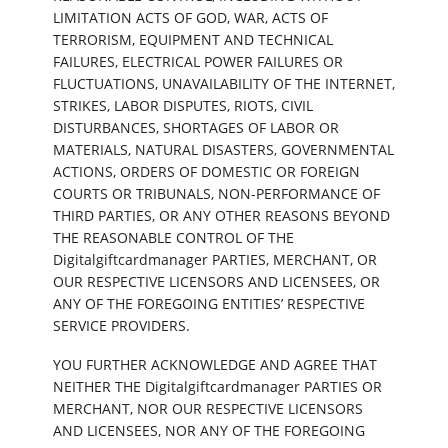
LIMITATION ACTS OF GOD, WAR, ACTS OF
TERRORISM, EQUIPMENT AND TECHNICAL
FAILURES, ELECTRICAL POWER FAILURES OR
FLUCTUATIONS, UNAVAILABILITY OF THE INTERNET,
STRIKES, LABOR DISPUTES, RIOTS, CIVIL
DISTURBANCES, SHORTAGES OF LABOR OR
MATERIALS, NATURAL DISASTERS, GOVERNMENTAL
ACTIONS, ORDERS OF DOMESTIC OR FOREIGN
COURTS OR TRIBUNALS, NON-PERFORMANCE OF
THIRD PARTIES, OR ANY OTHER REASONS BEYOND
THE REASONABLE CONTROL OF THE
Digitalgiftcardmanager PARTIES, MERCHANT, OR
OUR RESPECTIVE LICENSORS AND LICENSEES, OR
ANY OF THE FOREGOING ENTITIES’ RESPECTIVE
SERVICE PROVIDERS.
YOU FURTHER ACKNOWLEDGE AND AGREE THAT
NEITHER THE Digitalgiftcardmanager PARTIES OR
MERCHANT, NOR OUR RESPECTIVE LICENSORS
AND LICENSEES, NOR ANY OF THE FOREGOING