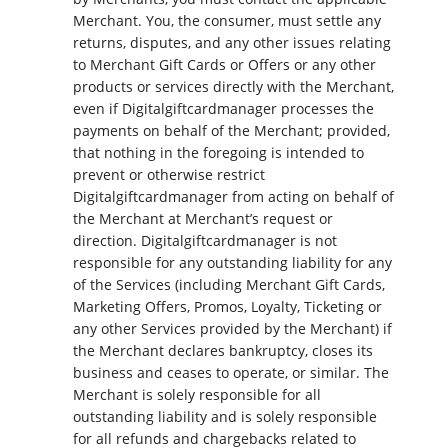
Merchant. You, the consumer, must settle any
returns, disputes, and any other issues relating
to Merchant Gift Cards or Offers or any other
products or services directly with the Merchant,
even if Digitalgiftcardmanager processes the
payments on behalf of the Merchant; provided,
that nothing in the foregoing is intended to
prevent or otherwise restrict
Digitalgiftcardmanager from acting on behalf of
the Merchant at Merchant’s request or
direction. Digitalgiftcardmanager is not
responsible for any outstanding liability for any
of the Services (including Merchant Gift Cards,
Marketing Offers, Promos, Loyalty, Ticketing or
any other Services provided by the Merchant) if
the Merchant declares bankruptcy, closes its
business and ceases to operate, or similar. The
Merchant is solely responsible for all
outstanding liability and is solely responsible
for all refunds and chargebacks related to