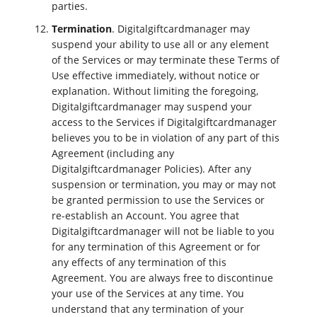
parties.
Termination
. Digitalgiftcardmanager may
suspend your ability to use all or any element
of the Services or may terminate these Terms of
Use effective immediately, without notice or
explanation. Without limiting the foregoing,
Digitalgiftcardmanager may suspend your
access to the Services if Digitalgiftcardmanager
believes you to be in violation of any part of this
Agreement (including any
Digitalgiftcardmanager Policies). After any
suspension or termination, you may or may not
be granted permission to use the Services or
re-establish an Account. You agree that
Digitalgiftcardmanager will not be liable to you
for any termination of this Agreement or for
any effects of any termination of this
Agreement. You are always free to discontinue
your use of the Services at any time. You
understand that any termination of your