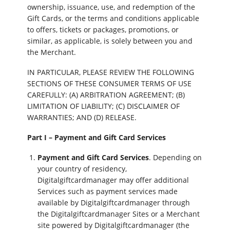
ownership, issuance, use, and redemption of the
Gift Cards, or the terms and conditions applicable
to offers, tickets or packages, promotions, or
similar, as applicable, is solely between you and
the Merchant.
IN PARTICULAR, PLEASE REVIEW THE FOLLOWING
SECTIONS OF THESE CONSUMER TERMS OF USE
CAREFULLY: (A) ARBITRATION AGREEMENT; (B)
LIMITATION OF LIABILITY; (C) DISCLAIMER OF
WARRANTIES; AND (D) RELEASE.
Part I – Payment and Gift Card Services
Payment and Gift Card Services
. Depending on
your country of residency,
Digitalgiftcardmanager may offer additional
Services such as payment services made
available by Digitalgiftcardmanager through
the Digitalgiftcardmanager Sites or a Merchant
site powered by Digitalgiftcardmanager (the