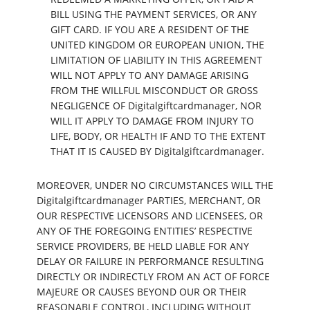
BILL USING THE PAYMENT SERVICES, OR ANY
GIFT CARD. IF YOU ARE A RESIDENT OF THE
UNITED KINGDOM OR EUROPEAN UNION, THE
LIMITATION OF LIABILITY IN THIS AGREEMENT
WILL NOT APPLY TO ANY DAMAGE ARISING
FROM THE WILLFUL MISCONDUCT OR GROSS
NEGLIGENCE OF Digitalgiftcardmanager, NOR
WILL IT APPLY TO DAMAGE FROM INJURY TO
LIFE, BODY, OR HEALTH IF AND TO THE EXTENT
THAT IT IS CAUSED BY Digitalgiftcardmanager.
MOREOVER, UNDER NO CIRCUMSTANCES WILL THE
Digitalgiftcardmanager PARTIES, MERCHANT, OR
OUR RESPECTIVE LICENSORS AND LICENSEES, OR
ANY OF THE FOREGOING ENTITIES’ RESPECTIVE
SERVICE PROVIDERS, BE HELD LIABLE FOR ANY
DELAY OR FAILURE IN PERFORMANCE RESULTING
DIRECTLY OR INDIRECTLY FROM AN ACT OF FORCE
MAJEURE OR CAUSES BEYOND OUR OR THEIR
REASONABLE CONTROL, INCLUDING WITHOUT