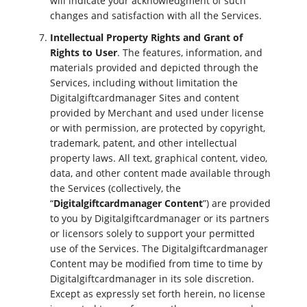
will indicate your acknowledgment of such
changes and satisfaction with all the Services.
Intellectual Property Rights and Grant of
Rights to User
. The features, information, and
materials provided and depicted through the
Services, including without limitation the
Digitalgiftcardmanager Sites and content
provided by Merchant and used under license
or with permission, are protected by copyright,
trademark, patent, and other intellectual
property laws. All text, graphical content, video,
data, and other content made available through
the Services (collectively, the
“
Digitalgiftcardmanager Content
”) are provided
to you by Digitalgiftcardmanager or its partners
or licensors solely to support your permitted
use of the Services. The Digitalgiftcardmanager
Content may be modified from time to time by
Digitalgiftcardmanager in its sole discretion.
Except as expressly set forth herein, no license