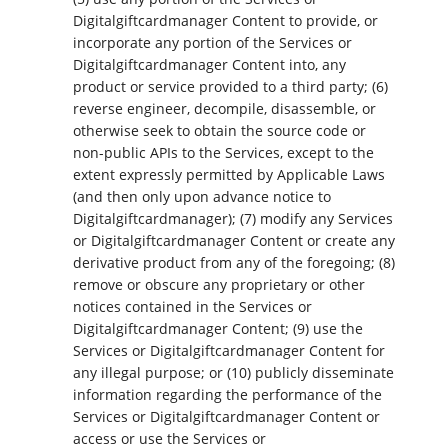
Digitalgiftcardmanager Content to provide, or
incorporate any portion of the Services or
Digitalgiftcardmanager Content into, any
product or service provided to a third party; (6)
reverse engineer, decompile, disassemble, or
otherwise seek to obtain the source code or
non-public APIs to the Services, except to the
extent expressly permitted by Applicable Laws
(and then only upon advance notice to
Digitalgiftcardmanager); (7) modify any Services
or Digitalgiftcardmanager Content or create any
derivative product from any of the foregoing; (8)
remove or obscure any proprietary or other
notices contained in the Services or
Digitalgiftcardmanager Content; (9) use the
Services or Digitalgiftcardmanager Content for
any illegal purpose; or (10) publicly disseminate
information regarding the performance of the
Services or Digitalgiftcardmanager Content or
access or use the Services or