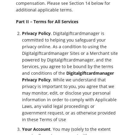
compensation. Please see Section 14 below for
additional applicable terms.
Part II – Terms for All Services
Privacy Policy
. Digitalgiftcardmanager is
committed to helping you safeguard your
privacy online. As a condition to using the
Digitalgiftcardmanager Sites or a Merchant site
powered by Digitalgiftcardmanager, and the
Services, you agree to be bound by the terms
and conditions of the
Digitalgiftcardmanager
Privacy Policy
. While we understand that
privacy is important to you, you agree that we
may monitor, edit, or disclose your personal
information in order to comply with Applicable
Laws, any valid legal proceedings or
government request, or as otherwise provided
in these Terms of Use
Your Account
. You may (solely to the extent