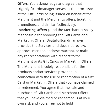
Offers
. You acknowledge and agree that
Digitalgiftcardmanager serves as the processor
of the Gift Cards being issued on behalf of the
Merchant and the Merchant’s offers, ticketing,
promotions, and similar (collectively,
“
Marketing Offers
”), and the Merchant is solely
responsible for honoring the Gift Cards and
Marketing Offers. Digitalgiftcardmanager
provides the Services and does not review,
approve, monitor, endorse, warrant, or make
any representations with respect to the
Merchant or its Gift Cards or Marketing Offers.
The Merchant is solely responsible for the
products and/or services provided in
connection with the use or redemption of a Gift
Card or Marketing Offers that you have claimed
or redeemed. You agree that the sale and
purchase of Gift Cards and Merchant Offers
that you have claimed or redeemed is at your
own risk and you agree not to hold