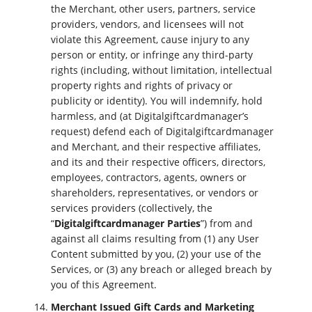
the Merchant, other users, partners, service
providers, vendors, and licensees will not
violate this Agreement, cause injury to any
person or entity, or infringe any third-party
rights (including, without limitation, intellectual
property rights and rights of privacy or
publicity or identity). You will indemnify, hold
harmless, and (at Digitalgiftcardmanager’s
request) defend each of Digitalgiftcardmanager
and Merchant, and their respective affiliates,
and its and their respective officers, directors,
employees, contractors, agents, owners or
shareholders, representatives, or vendors or
services providers (collectively, the
“
Digitalgiftcardmanager Parties
”) from and
against all claims resulting from (1) any User
Content submitted by you, (2) your use of the
Services, or (3) any breach or alleged breach by
you of this Agreement.
Merchant Issued Gift Cards and Marketing