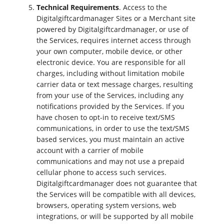
Technical Requirements
. Access to the
Digitalgiftcardmanager Sites or a Merchant site
powered by Digitalgiftcardmanager, or use of
the Services, requires internet access through
your own computer, mobile device, or other
electronic device. You are responsible for all
charges, including without limitation mobile
carrier data or text message charges, resulting
from your use of the Services, including any
notifications provided by the Services. If you
have chosen to opt-in to receive text/SMS
communications, in order to use the text/SMS
based services, you must maintain an active
account with a carrier of mobile
communications and may not use a prepaid
cellular phone to access such services.
Digitalgiftcardmanager does not guarantee that
the Services will be compatible with all devices,
browsers, operating system versions, web
integrations, or will be supported by all mobile