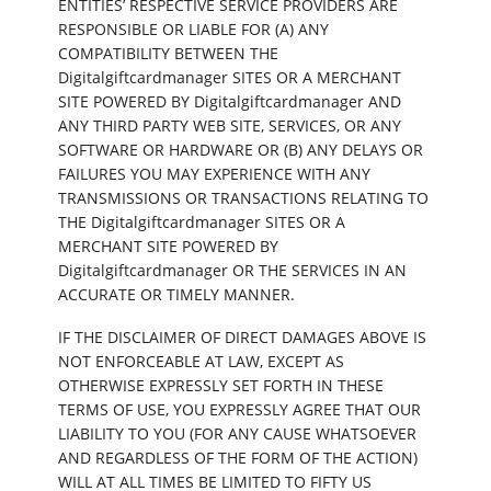
ENTITIES’ RESPECTIVE SERVICE PROVIDERS ARE
RESPONSIBLE OR LIABLE FOR (A) ANY
COMPATIBILITY BETWEEN THE
Digitalgiftcardmanager SITES OR A MERCHANT
SITE POWERED BY Digitalgiftcardmanager AND
ANY THIRD PARTY WEB SITE, SERVICES, OR ANY
SOFTWARE OR HARDWARE OR (B) ANY DELAYS OR
FAILURES YOU MAY EXPERIENCE WITH ANY
TRANSMISSIONS OR TRANSACTIONS RELATING TO
THE Digitalgiftcardmanager SITES OR A
MERCHANT SITE POWERED BY
Digitalgiftcardmanager OR THE SERVICES IN AN
ACCURATE OR TIMELY MANNER.
IF THE DISCLAIMER OF DIRECT DAMAGES ABOVE IS
NOT ENFORCEABLE AT LAW, EXCEPT AS
OTHERWISE EXPRESSLY SET FORTH IN THESE
TERMS OF USE, YOU EXPRESSLY AGREE THAT OUR
LIABILITY TO YOU (FOR ANY CAUSE WHATSOEVER
AND REGARDLESS OF THE FORM OF THE ACTION)
WILL AT ALL TIMES BE LIMITED TO FIFTY US