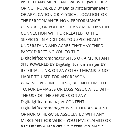
VISIT TO ANY MERCHANT WEBSITE (WHETHER
OR NOT POWERED BY Digitalgiftcardmanager)
OR APPLICATION OR PHYSICAL LOCATION, OR
THE PERFORMANCE, NON-PERFORMANCE,
CONDUCT, OR POLICIES OF ANY MERCHANT IN
CONNECTION WITH OR RELATED TO THE
SERVICES. IN ADDITION, YOU SPECIFICALLY
UNDERSTAND AND AGREE THAT ANY THIRD
PARTY DIRECTING YOU TO THE
Digitalgiftcardmanager SITES OR A MERCHANT
SITE POWERED BY Digitalgiftcardmanager BY
REFERRAL, LINK, OR ANY OTHER MEANS IS NOT
LIABLE TO USER FOR ANY REASON
WHATSOEVER, INCLUDING, BUT NOT LIMITED
TO, FOR DAMAGES OR LOSS ASSOCIATED WITH
THE USE OF THE SERVICES OR ANY
Digitalgiftcardmanager CONTENT.
Digitalgiftcardmanager IS NEITHER AN AGENT
OF NOR OTHERWISE ASSOCIATED WITH ANY
MERCHANT FOR WHICH YOU HAVE CLAIMED OR
REDEEMED A MARKETING OFFER, OR PAID A