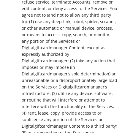
refuse service, terminate Accounts, remove or
edit content, or deny access to the Services. You
agree not to (and not to allow any third party
to): (1) use any deep-link, robot, spider, scraper,
or other automatic or manual device, process,
or means to access, copy, search, or monitor
any portion of the Services or
Digitalgiftcardmanager Content, except as
expressly authorized by
Digitalgiftcardmanager; (2) take any action that
imposes or may impose (in
Digitalgiftcardmanager’s sole determination) an
unreasonable or a disproportionately large load
on the Services or Digitalgiftcardmanager’s
infrastructure; (3) utilize any device, software,
or routine that will interfere or attempt to
interfere with the functionality of the Services;
(4) rent, lease, copy, provide access to or
sublicense any portion of the Services or
Digitalgiftcardmanager Content to a third party;
(5) use any portion of the Services or