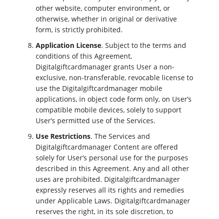
other website, computer environment, or
otherwise, whether in original or derivative
form, is strictly prohibited.
Application License
. Subject to the terms and
conditions of this Agreement,
Digitalgiftcardmanager grants User a non-
exclusive, non-transferable, revocable license to
use the Digitalgiftcardmanager mobile
applications, in object code form only, on User’s
compatible mobile devices, solely to support
User’s permitted use of the Services.
Use Restrictions
. The Services and
Digitalgiftcardmanager Content are offered
solely for User’s personal use for the purposes
described in this Agreement. Any and all other
uses are prohibited. Digitalgiftcardmanager
expressly reserves all its rights and remedies
under Applicable Laws. Digitalgiftcardmanager
reserves the right, in its sole discretion, to