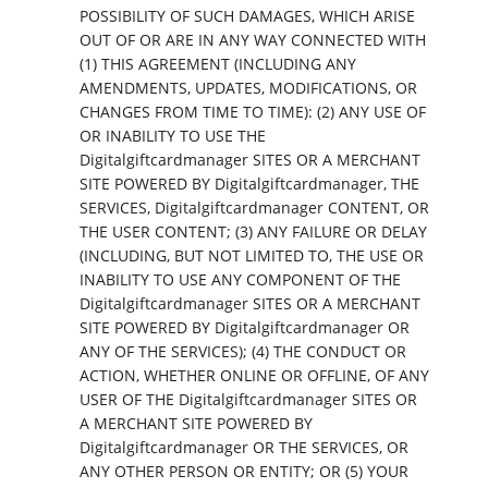
POSSIBILITY OF SUCH DAMAGES, WHICH ARISE
OUT OF OR ARE IN ANY WAY CONNECTED WITH
(1) THIS AGREEMENT (INCLUDING ANY
AMENDMENTS, UPDATES, MODIFICATIONS, OR
CHANGES FROM TIME TO TIME): (2) ANY USE OF
OR INABILITY TO USE THE
Digitalgiftcardmanager SITES OR A MERCHANT
SITE POWERED BY Digitalgiftcardmanager, THE
SERVICES, Digitalgiftcardmanager CONTENT, OR
THE USER CONTENT; (3) ANY FAILURE OR DELAY
(INCLUDING, BUT NOT LIMITED TO, THE USE OR
INABILITY TO USE ANY COMPONENT OF THE
Digitalgiftcardmanager SITES OR A MERCHANT
SITE POWERED BY Digitalgiftcardmanager OR
ANY OF THE SERVICES); (4) THE CONDUCT OR
ACTION, WHETHER ONLINE OR OFFLINE, OF ANY
USER OF THE Digitalgiftcardmanager SITES OR
A MERCHANT SITE POWERED BY
Digitalgiftcardmanager OR THE SERVICES, OR
ANY OTHER PERSON OR ENTITY; OR (5) YOUR