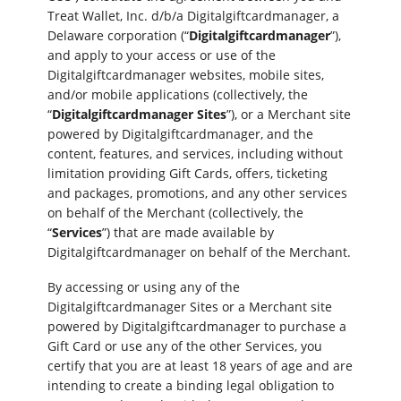
Treat Wallet, Inc. d/b/a Digitalgiftcardmanager, a
Delaware corporation (“
Digitalgiftcardmanager
”),
and apply to your access or use of the
Digitalgiftcardmanager websites, mobile sites,
and/or mobile applications (collectively, the
“
Digitalgiftcardmanager Sites
”), or a Merchant site
powered by Digitalgiftcardmanager, and the
content, features, and services, including without
limitation providing Gift Cards, offers, ticketing
and packages, promotions, and any other services
on behalf of the Merchant (collectively, the
“
Services
”) that are made available by
Digitalgiftcardmanager on behalf of the Merchant.
By accessing or using any of the
Digitalgiftcardmanager Sites or a Merchant site
powered by Digitalgiftcardmanager to purchase a
Gift Card or use any of the other Services, you
certify that you are at least 18 years of age and are
intending to create a binding legal obligation to