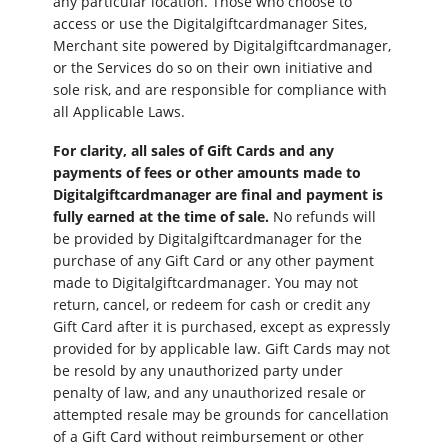
any particular location. Those who choose to
access or use the Digitalgiftcardmanager Sites,
Merchant site powered by Digitalgiftcardmanager,
or the Services do so on their own initiative and
sole risk, and are responsible for compliance with
all Applicable Laws.
For clarity, all sales of Gift Cards and any
payments of fees or other amounts made to
Digitalgiftcardmanager are final and payment is
fully earned at the time of sale.
No refunds will
be provided by Digitalgiftcardmanager for the
purchase of any Gift Card or any other payment
made to Digitalgiftcardmanager. You may not
return, cancel, or redeem for cash or credit any
Gift Card after it is purchased, except as expressly
provided for by applicable law. Gift Cards may not
be resold by any unauthorized party under
penalty of law, and any unauthorized resale or
attempted resale may be grounds for cancellation
of a Gift Card without reimbursement or other