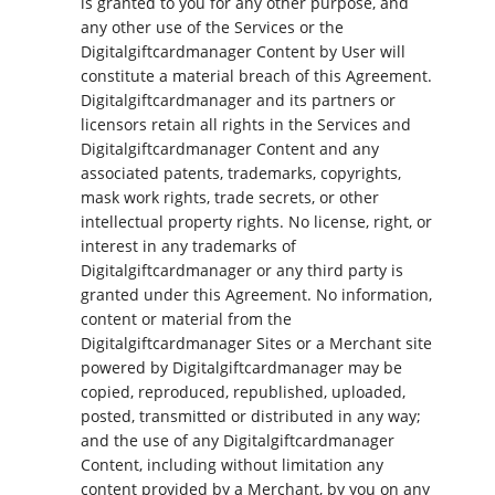
is granted to you for any other purpose, and
any other use of the Services or the
Digitalgiftcardmanager Content by User will
constitute a material breach of this Agreement.
Digitalgiftcardmanager and its partners or
licensors retain all rights in the Services and
Digitalgiftcardmanager Content and any
associated patents, trademarks, copyrights,
mask work rights, trade secrets, or other
intellectual property rights. No license, right, or
interest in any trademarks of
Digitalgiftcardmanager or any third party is
granted under this Agreement. No information,
content or material from the
Digitalgiftcardmanager Sites or a Merchant site
powered by Digitalgiftcardmanager may be
copied, reproduced, republished, uploaded,
posted, transmitted or distributed in any way;
and the use of any Digitalgiftcardmanager
Content, including without limitation any
content provided by a Merchant, by you on any